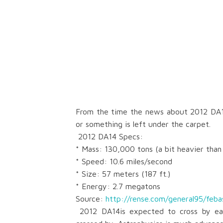
From the time the news about
2012 DA
or something is left under the carpet.
2012 DA14 Specs:
* Mass: 130,000 tons (a bit heavier than
* Speed: 10.6 miles/second
* Size: 57 meters (187 ft.)
* Energy: 2.7 megatons
Source:
http://rense.com/general95/feba
2012 DA14is expected
to cross by ea