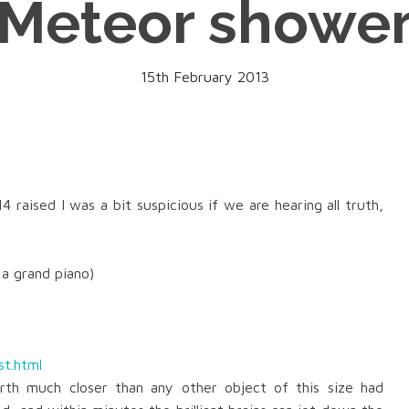
Meteor showe
15th February 2013
14
raised I was a bit
suspicious if we are hearing all truth,
 a grand piano)
st.html
rth much closer than any other object of this size had