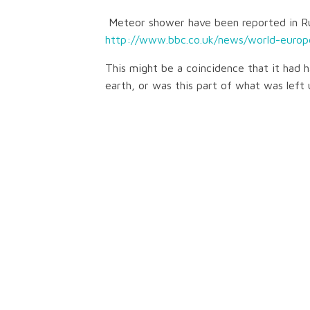
Meteor shower have been reported in Ru
http://www.bbc.co.uk/news/world-europ
This might be a coincidence that it had 
earth, or was this part of what was left 