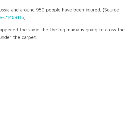
ssia and around 950 people have been injured. (Source:
e-21468116
)
happened the same the the big mama is going to cross the
under the carpet.