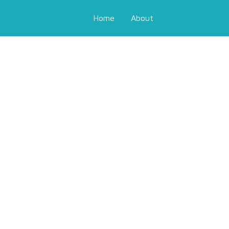
Home
About