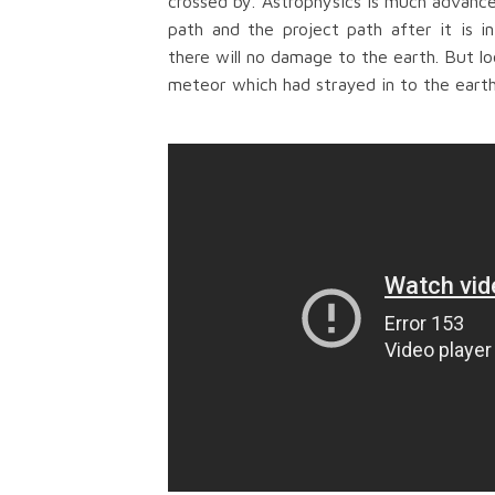
crossed by.
Astrophysics is much advance
path and the project path after it is i
th
ere will no
damage to the earth. But loo
meteor which had strayed in to the eart