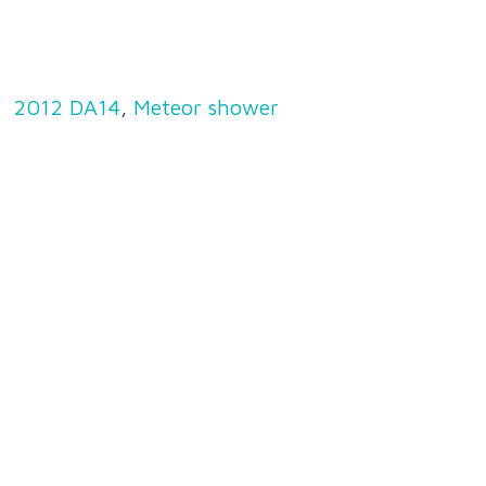
2012 DA14
,
Meteor shower