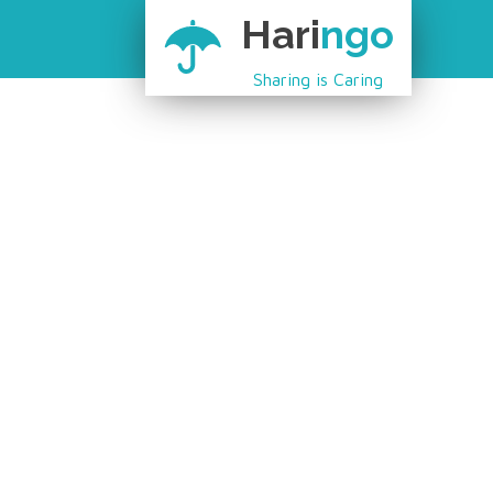
Hari
ngo
Sharing is Caring