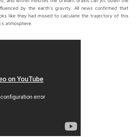
d, and within minutes
the brilliant brains can jot down the
nfluenced by the earth
's gravity. All news confirmed that
ks like they had missed to calculate
the
trajectory
of this
h's atmospher
e.