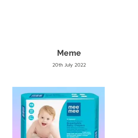
Meme
20th July 2022