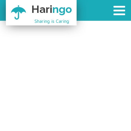
Hari
ngo
Sharing is Caring