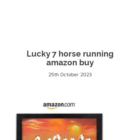
Lucky 7 horse running
amazon buy
25th October 2023