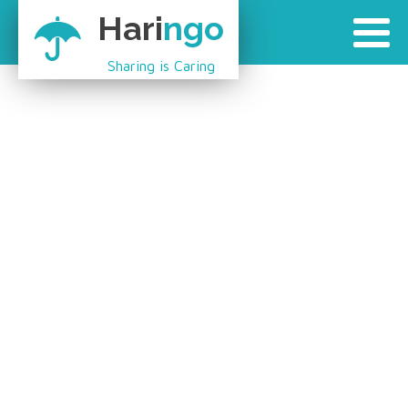
Hari
ngo
Sharing is Caring