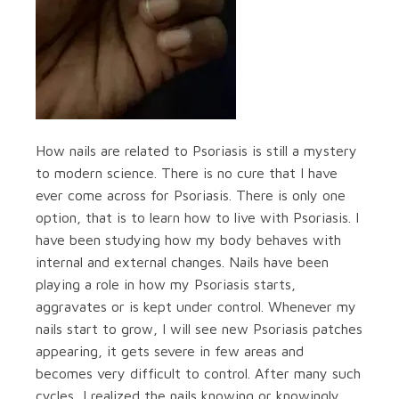
How nails are related to Psoriasis is still a mystery
to modern science. There is no cure that I have
ever come across for Psoriasis. There is only one
option, that is to learn how to live with Psoriasis. I
have been studying how my body behaves with
internal and external changes. Nails have been
playing a role in how my Psoriasis starts,
aggravates or is kept under control. Whenever my
nails start to grow, I will see new Psoriasis patches
appearing, it gets severe in few areas and
becomes very difficult to control. After many such
cycles, I realized the nails knowing or knowingly