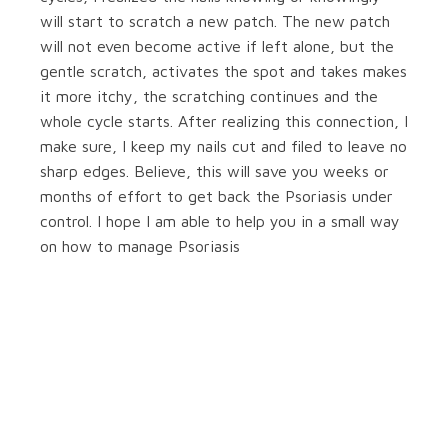
will start to scratch a new patch. The new patch
will not even become active if left alone, but the
gentle scratch, activates the spot and takes makes
it more itchy, the scratching continues and the
whole cycle starts. After realizing this connection, I
make sure, I keep my nails cut and filed to leave no
sharp edges. Believe, this will save you weeks or
months of effort to get back the Psoriasis under
control. I hope I am able to help you in a small way
on how to manage Psoriasis