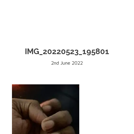
IMG_20220523_195801
2nd June 2022