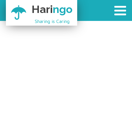
Hari
ngo
Sharing is Caring