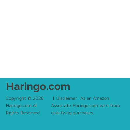
Haringo.com
Copyright © 2026
| Disclaimer: As an Amazon
Haringo.com All
Associate Haringo.com earn from
Rights Reserved.
qualifying purchases.