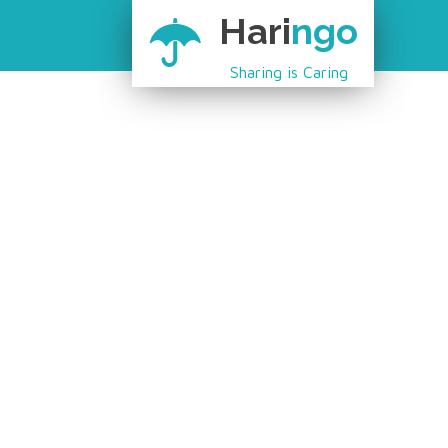
Hari
ngo
Sharing is Caring