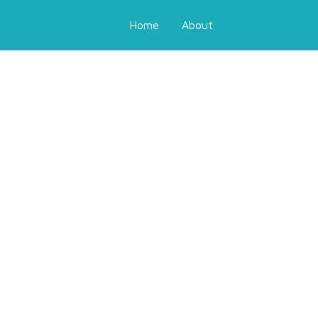
Home
About