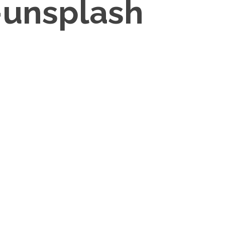
-unsplash