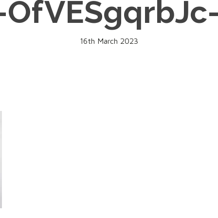
-OfVESgqrbJc
16th March 2023