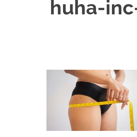
huha-inc