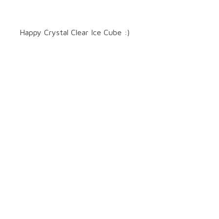
Happy Crystal Clear Ice Cube :)