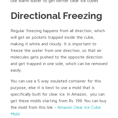
use warm water to get better clear ice cubes
Directional Freezing
Regular freezing happens from all direction, which
will get air pockets trapped inside the cube,
making it white and cloudy. It is important to
freeze the water from one direction, so that air
molecules gets pushed to the opposite direction
and get trapped in one side, which can be removed
easily.
You can use a 5 way insulated container for this
purpose, else it is best to use a mold that is
specifically built for clear ice. In Amazon, you can
get these molds starting from Rs. 199. You can buy
the mold from this link -
Amazon Clear Ice Cube
Mold
.