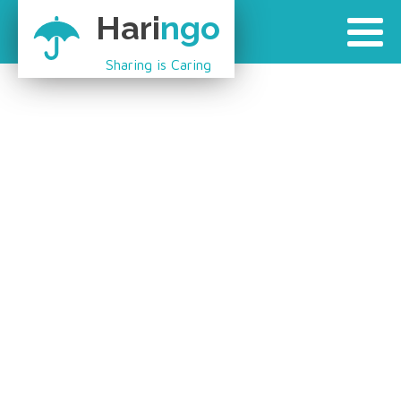
Hari
ngo
Sharing is Caring