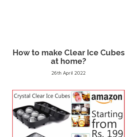
How to make Clear Ice Cubes
at home?
26th April 2022