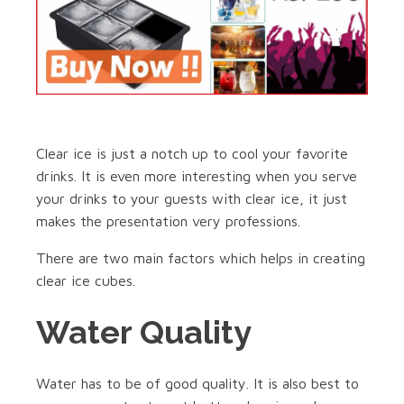
Clear ice is just a notch up to cool your favorite
drinks. It is even more interesting when you serve
your drinks to your guests with clear ice, it just
makes the presentation very professions.
There are two main factors which helps in creating
clear ice cubes.
Water Quality
Water has to be of good quality. It is also best to