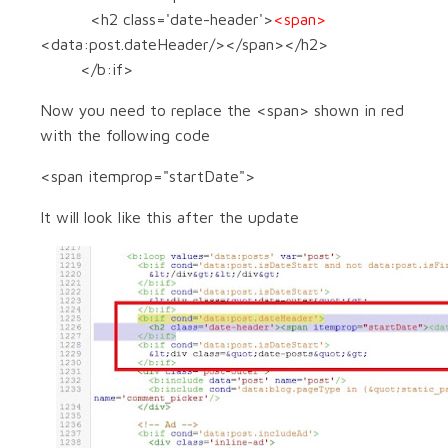
<h2 class='date-header'>
<span>
<data:post.dateHeader/></span></h2>
</b:if>
Now you need to replace the <span> shown in red
with the following code
<span itemprop="startDate">
It will look like this after the update