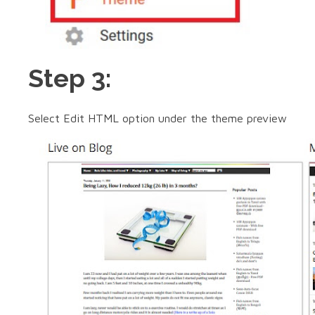
Step 3:
Select Edit HTML option under the theme preview