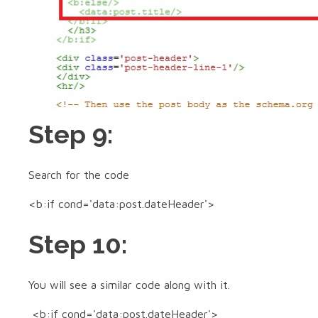
Step 9:
Search for the code
<b:if cond='data:post.dateHeader'>
Step 10:
You will see a similar code along with it.
<b:if cond='data:post.dateHeader'>