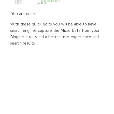
You are done.
With these quick edits you will be able to have
search engines capture the Micro Data from your
Blogger site, yield a better user experience and
search results.