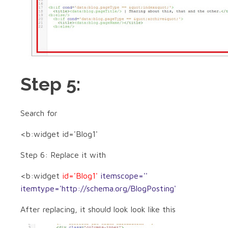
Step 5:
Search for
<b:widget id='Blog1'
Step 6: Replace it with
<b:widget
id='Blog1'
itemscope=''
itemtype='http://schema.org/BlogPosting'
After replacing, it should look look like this