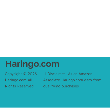
Haringo.com
Copyright © 2026
| Disclaimer: As an Amazon
Haringo.com All
Associate Haringo.com earn from
Rights Reserved.
qualifying purchases.