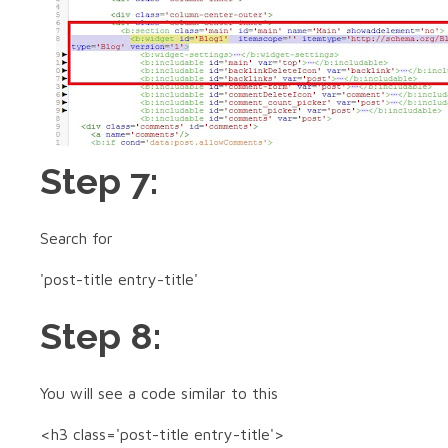
Step 7:
Search for
'post-title entry-title'
Step 8:
You will see a code similar to this
<h3 class='post-title entry-title'>