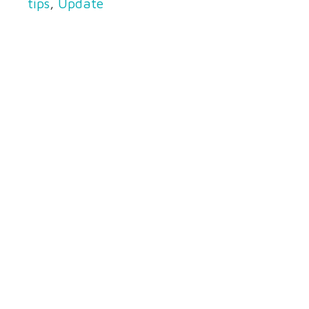
tips
,
Update