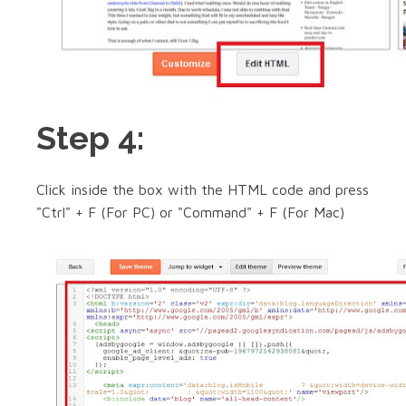
Step 4:
Click inside the box with the HTML code and press
"Ctrl" + F (For PC) or "Command" + F (For Mac)