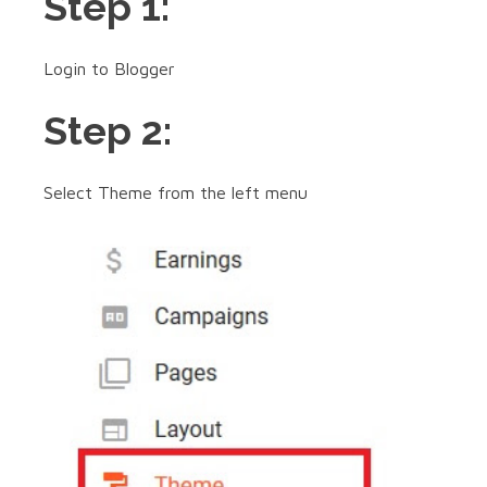
Step 1:
Login to Blogger
Step 2:
Select Theme from the left menu