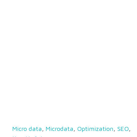
Micro data
,
Microdata
,
Optimization
,
SEO
,