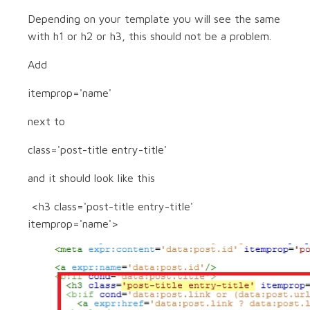
Depending on your template you will see the same
with h1 or h2 or h3, this should not be a problem.
Add
itemprop='name'
next to
class='post-title entry-title'
and it should look like this
<h3 class='post-title entry-title'
itemprop='name'>