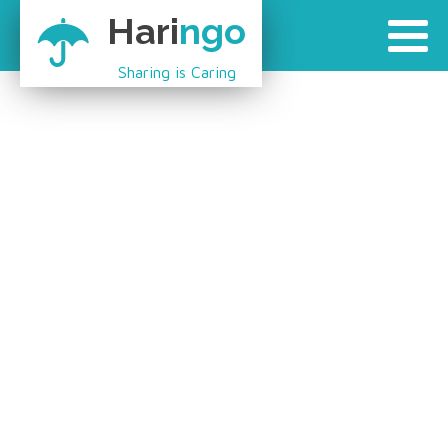
Hari
ngo
Sharing is Caring