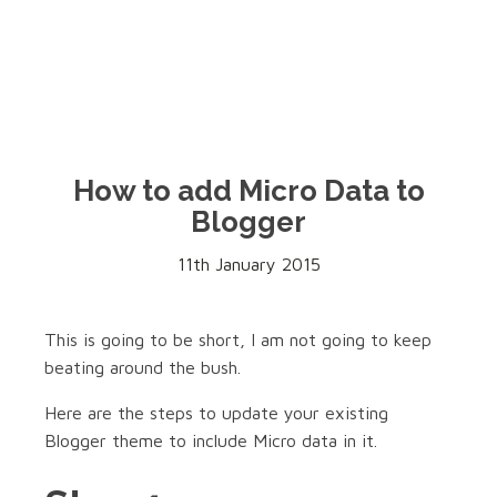
How to add Micro Data to
Blogger
11th January 2015
This is going to be short, I am not going to keep
beating around the bush.
Here are the steps to update your existing
Blogger theme to include Micro data in it.