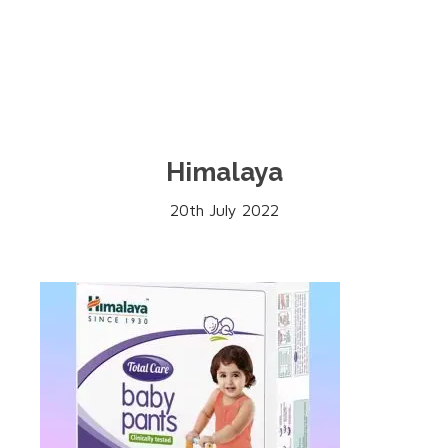
Himalaya
20th July 2022