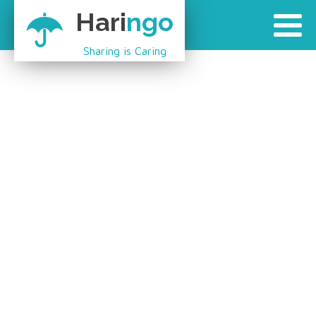
Hari
ngo
Sharing is Caring