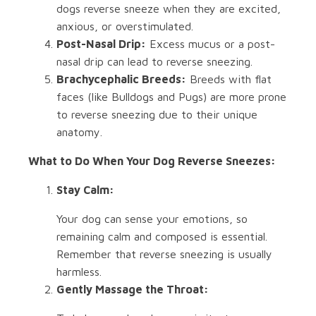
dogs reverse sneeze when they are excited,
anxious, or overstimulated.
Post-Nasal Drip:
Excess mucus or a post-
nasal drip can lead to reverse sneezing.
Brachycephalic Breeds:
Breeds with flat
faces (like Bulldogs and Pugs) are more prone
to reverse sneezing due to their unique
anatomy.
What to Do When Your Dog Reverse Sneezes:
Stay Calm:
Your dog can sense your emotions, so
remaining calm and composed is essential.
Remember that reverse sneezing is usually
harmless.
Gently Massage the Throat: