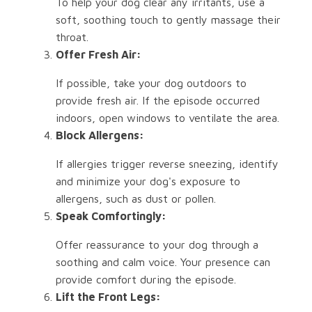
To help your dog clear any irritants, use a
soft, soothing touch to gently massage their
throat.
Offer Fresh Air:
If possible, take your dog outdoors to
provide fresh air. If the episode occurred
indoors, open windows to ventilate the area.
Block Allergens:
If allergies trigger reverse sneezing, identify
and minimize your dog's exposure to
allergens, such as dust or pollen.
Speak Comfortingly:
Offer reassurance to your dog through a
soothing and calm voice. Your presence can
provide comfort during the episode.
Lift the Front Legs: