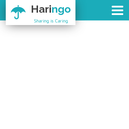
Hari
ngo
Sharing is Caring