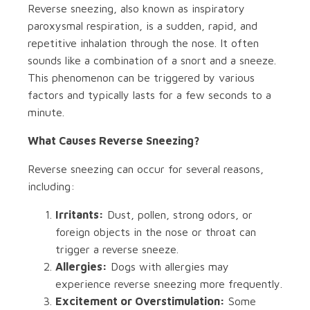
Reverse sneezing, also known as inspiratory
paroxysmal respiration, is a sudden, rapid, and
repetitive inhalation through the nose. It often
sounds like a combination of a snort and a sneeze.
This phenomenon can be triggered by various
factors and typically lasts for a few seconds to a
minute.
What Causes Reverse Sneezing?
Reverse sneezing can occur for several reasons,
including:
Irritants:
Dust, pollen, strong odors, or
foreign objects in the nose or throat can
trigger a reverse sneeze.
Allergies:
Dogs with allergies may
experience reverse sneezing more frequently.
Excitement or Overstimulation:
Some