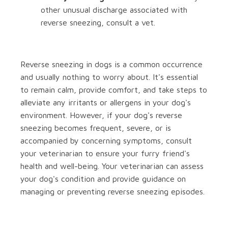
other unusual discharge associated with
reverse sneezing, consult a vet.
Reverse sneezing in dogs is a common occurrence
and usually nothing to worry about. It's essential
to remain calm, provide comfort, and take steps to
alleviate any irritants or allergens in your dog's
environment. However, if your dog's reverse
sneezing becomes frequent, severe, or is
accompanied by concerning symptoms, consult
your veterinarian to ensure your furry friend's
health and well-being. Your veterinarian can assess
your dog's condition and provide guidance on
managing or preventing reverse sneezing episodes.