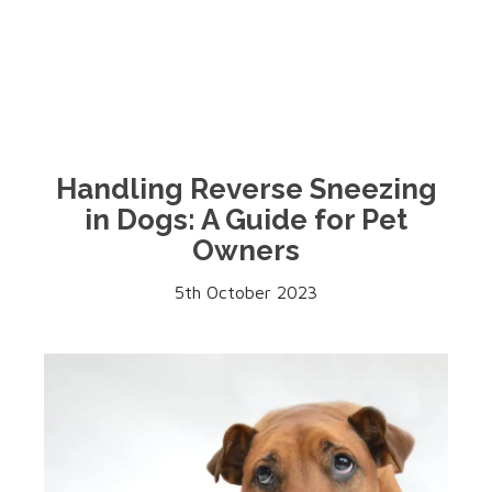
Handling Reverse Sneezing
in Dogs: A Guide for Pet
Owners
5th October 2023