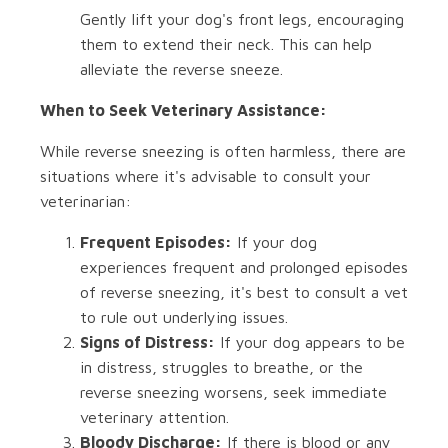
Gently lift your dog's front legs, encouraging
them to extend their neck. This can help
alleviate the reverse sneeze.
When to Seek Veterinary Assistance:
While reverse sneezing is often harmless, there are
situations where it's advisable to consult your
veterinarian:
Frequent Episodes:
If your dog
experiences frequent and prolonged episodes
of reverse sneezing, it's best to consult a vet
to rule out underlying issues.
Signs of Distress:
If your dog appears to be
in distress, struggles to breathe, or the
reverse sneezing worsens, seek immediate
veterinary attention.
Bloody Discharge:
If there is blood or any