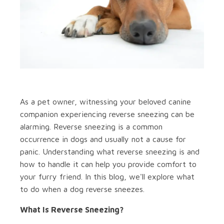
As a pet owner, witnessing your beloved canine
companion experiencing reverse sneezing can be
alarming. Reverse sneezing is a common
occurrence in dogs and usually not a cause for
panic. Understanding what reverse sneezing is and
how to handle it can help you provide comfort to
your furry friend. In this blog, we'll explore what
to do when a dog reverse sneezes.
What Is Reverse Sneezing?