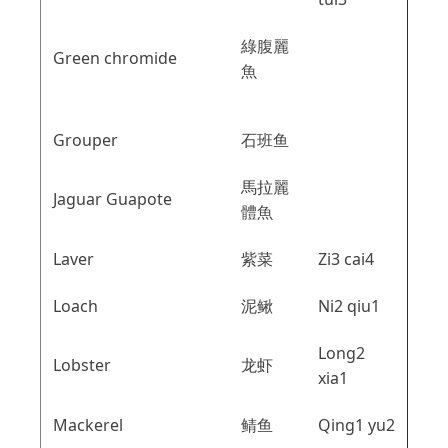
綠腹麗
Green chromide
魚
Grouper
石班鱼
馬拉麗
Jaguar Guapote
體魚
Laver
紫菜
Zi3 cai4
Loach
泥鳅
Ni2 qiu1
Long2
Lobster
龙虾
xia1
Mackerel
鲭鱼
Qing1 yu2