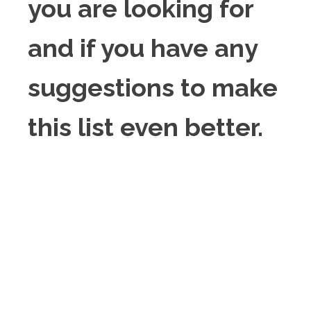
you are looking for
and if you have any
suggestions to make
this list even better.