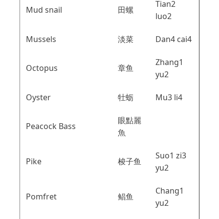
Tian2
Mud snail
田螺
luo2
Mussels
淡菜
Dan4 cai4
Zhang1
Octopus
章鱼
yu2
Oyster
牡蛎
Mu3 li4
眼點麗
Peacock Bass
魚
Suo1 zi3
Pike
梭子鱼
yu2
Chang1
Pomfret
鲳鱼
yu2