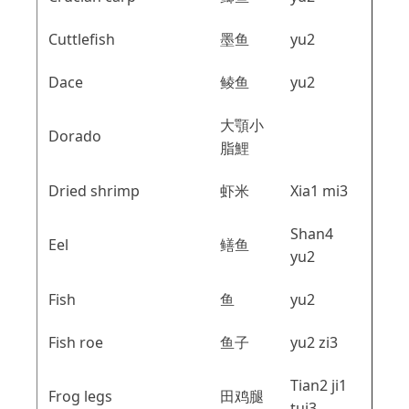
Cuttlefish
墨鱼
yu2
Dace
鲮鱼
yu2
大顎小
Dorado
脂鯉
Dried shrimp
虾米
Xia1 mi3
Shan4
Eel
鳝鱼
yu2
Fish
鱼
yu2
Fish roe
鱼子
yu2 zi3
Tian2 ji1
Frog legs
田鸡腿
tui3