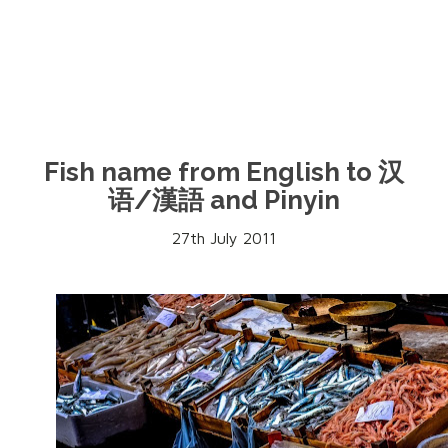
Fish name from English to 汉
语/漢語 and Pinyin
27th July 2011