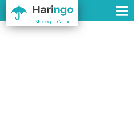
Hari
ngo
Sharing is Caring