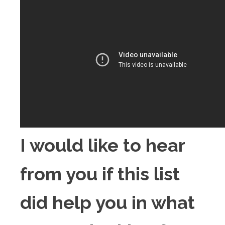
I would like to hear
from you if this list
did help you in what