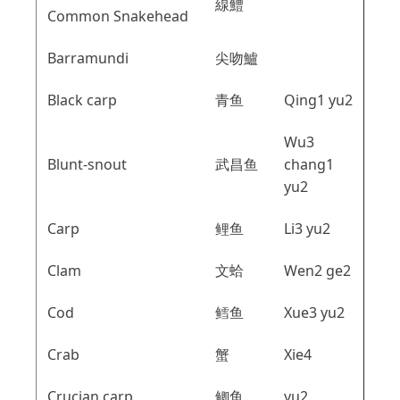
線鱧
Common Snakehead
Barramundi
尖吻鱸
Black carp
青鱼
Qing1 yu2
Wu3
Blunt-snout
武昌鱼
chang1
yu2
Carp
鲤鱼
Li3 yu2
Clam
文蛤
Wen2 ge2
Cod
鳕鱼
Xue3 yu2
Crab
蟹
Xie4
Crucian carp
鲫鱼
yu2