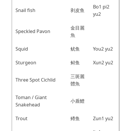
Bo1 pi2
Snail fish
剥皮鱼
yu2
金目麗
Speckled Pavon
魚
Squid
鱿鱼
You2 yu2
Sturgeon
鲟鱼
Xun2 yu2
三斑麗
Three Spot Cichlid
體魚
Toman / Giant
小盾鱧
Snakehead
Trout
鳟鱼
Zun1 yu2