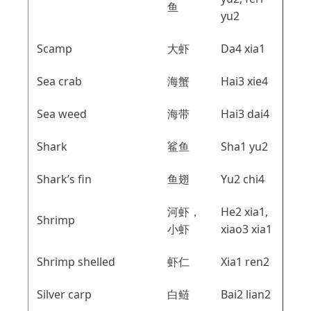
鱼
yu2
Scamp
大虾
Da4 xia1
Sea crab
海蟹
Hai3 xie4
Sea weed
海带
Hai3 dai4
Shark
鲨鱼
Sha1 yu2
Shark’s fin
鱼翅
Yu2 chi4
河虾，
He2 xia1,
Shrimp
小虾
xiao3 xia1
Shrimp shelled
虾仁
Xia1 ren2
Silver carp
白鲢
Bai2 lian2