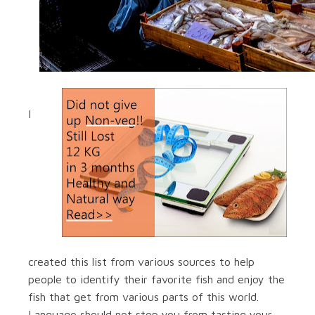
I
created this list from various sources to help
people to identify their favorite fish and enjoy the
fish that get from various parts of this world.
Language should not stop you from tasting your