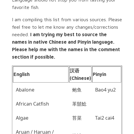
favorite fish.
I am compiling this list from various sources. Please
feel free to let me know any changes/corrections
needed.
I am trying my best to source the
names in native Chinese and Pinyin language.
Please help me with the names in the comment
section if possible.
汉语
English
Pinyin
(Chinese)
Abalone
鲍鱼
Bao4 yu2
African Catfish
革鬍鯰
Algae
苔菜
Tai2 cai4
Aruan / Haruan /