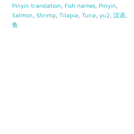
Pinyin translation
,
Fish names
,
Pinyin
,
Salmon
,
Shrimp
,
Tilapia
,
Tuna
,
yu2
,
汉语
,
鱼