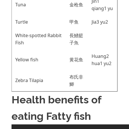
Jin1
Tuna
金枪鱼
qiang1 yu
Turtle
甲鱼
Jia3 yu2
White-spotted Rabbit
長鰭籃
Fish
子魚
Huang2
Yellow fish
黄花鱼
hua1 yu2
布氏非
Zebra Tilapia
鯽
Health benefits of
eating Fatty fish