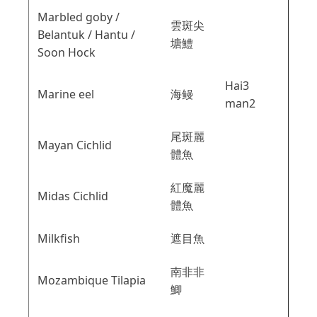
Marbled goby /
雲斑尖
Belantuk / Hantu /
塘鱧
Soon Hock
Hai3
Marine eel
海鳗
man2
尾斑麗
Mayan Cichlid
體魚
紅魔麗
Midas Cichlid
體魚
Milkfish
遮目魚
南非非
Mozambique Tilapia
鯽