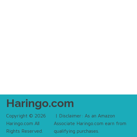
Haringo.com
Copyright © 2026
| Disclaimer: As an Amazon
Haringo.com All
Associate Haringo.com earn from
Rights Reserved.
qualifying purchases.