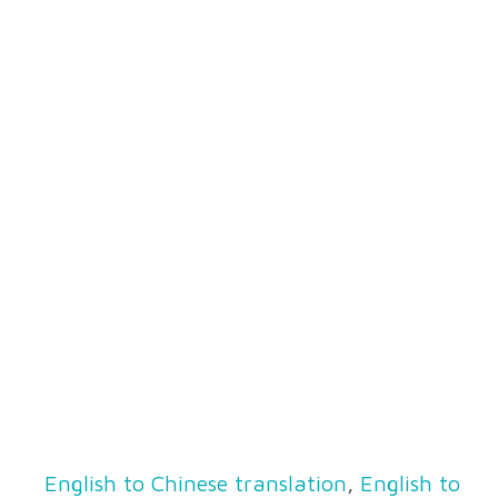
English to Chinese translation
,
English to