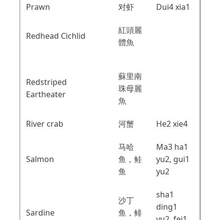
Prawn
对虾
Dui4 xia1
紅頭麗
Redhead Cichlid
體魚
蘇里南
Redstriped
珠母麗
Eartheater
魚
River crab
河蟹
He2 xie4
马哈
Ma3 ha1
Salmon
鱼，鲑
yu2, gui1
鱼
yu2
sha1
沙丁
ding1
Sardine
鱼，鲱
yu2, fei1