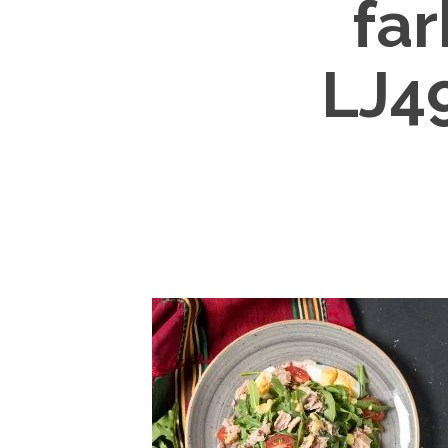
fa
LJ4