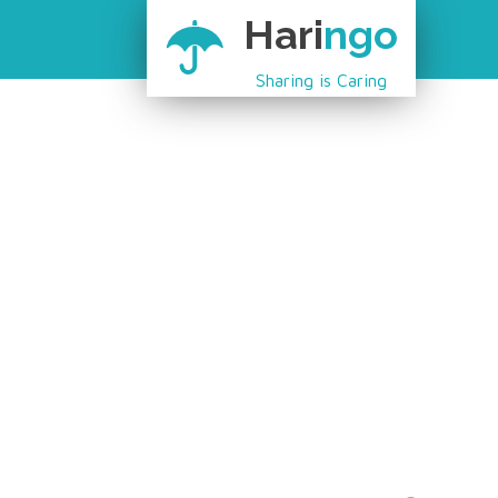
Hari
ngo
Sharing is Caring