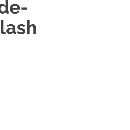
de-
lash