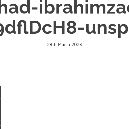
rhad-ibrahimza
9dflDcH8-unsp
28th March 2023