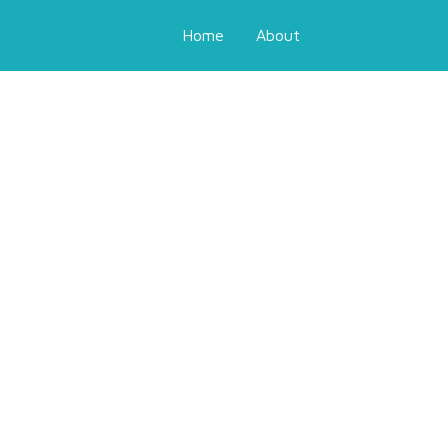
Home
About