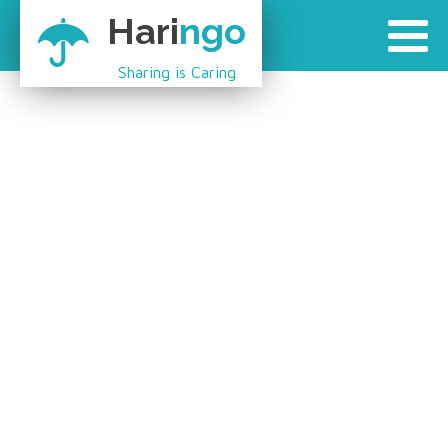
Hari
ngo
Sharing is Caring