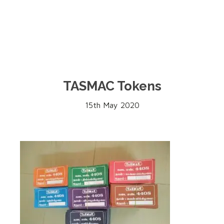
TASMAC Tokens
15th May 2020