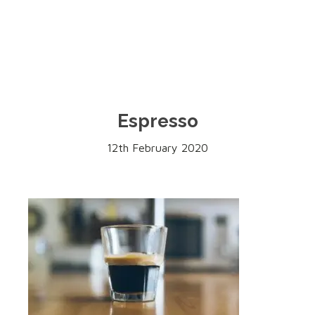
Espresso
12th February 2020