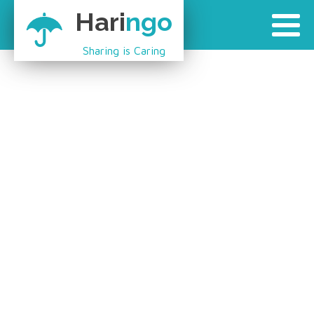
Hari
ngo
Sharing is Caring