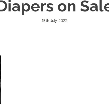
Diapers on Sal
18th July 2022