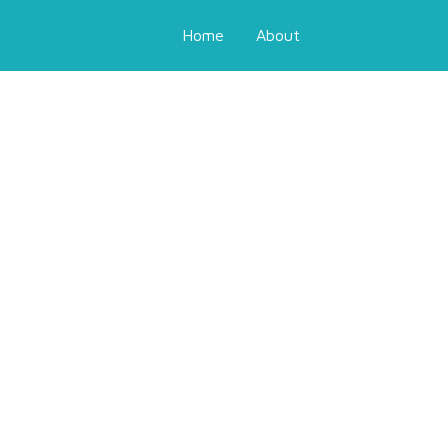
Home
About