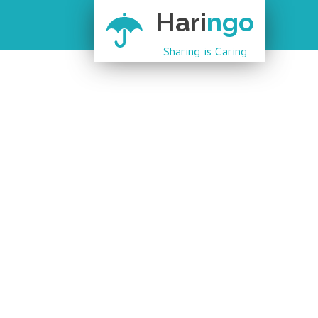
Hari
ngo
Sharing is Caring