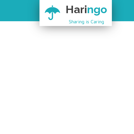
Hari
ngo
Sharing is Caring