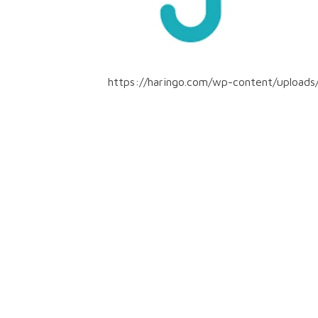
https://haringo.com/wp-content/uploads