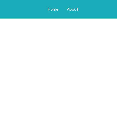
Home
About