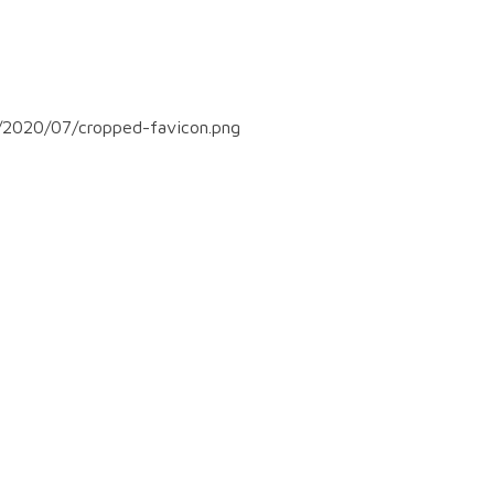
/2020/07/cropped-favicon.png