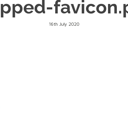
opped-favicon.
16th July 2020