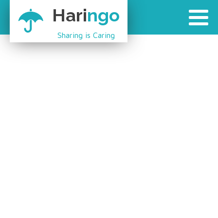
Hari
ngo
Sharing is Caring