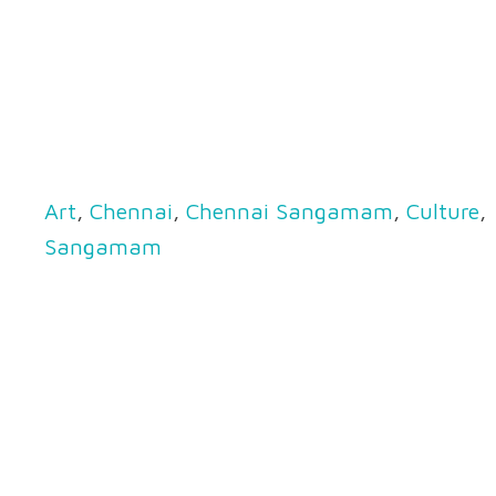
Art
,
Chennai
,
Chennai Sangamam
,
Culture
,
Sangamam