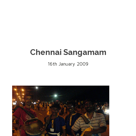
Chennai Sangamam
16th January 2009