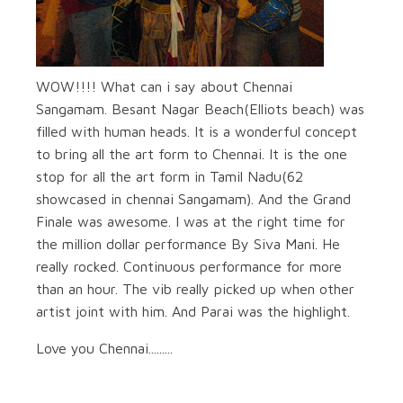
WOW!!!! What can i say about Chennai
Sangamam. Besant Nagar Beach(Elliots beach) was
filled with human heads. It is a wonderful concept
to bring all the art form to Chennai. It is the one
stop for all the art form in Tamil Nadu(62
showcased in chennai Sangamam). And the Grand
Finale was awesome. I was at the right time for
the million dollar performance By Siva Mani. He
really rocked. Continuous performance for more
than an hour. The vib really picked up when other
artist joint with him. And Parai was the highlight.
Love you Chennai.........