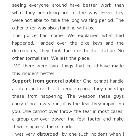
seeing everyone around have better work than
what they are doing out of the way. Even they
were not able to take the long waiting period. The
other biker was also standing with us.
The police had come. We explained what had
happened. Handed over the bike keys and the
documents, they took the bike to the station. No
other formalities. We left the place.
IMO there were two things that could have made
this incident better.
Support from general public:
One cannot handle
a situation like this. If people group, they can stop
these from happening. The weapon these guys
carry if not a weapon, it is the fear they impart on
you. One cannot over throw the fear in most cases,
a group can over power the fear factor and make
it work against the offender.
I was very disturbed by one such incident when I