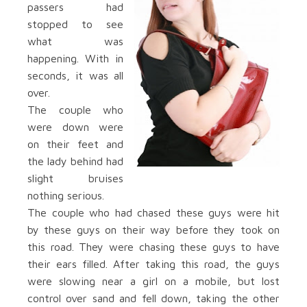
passers had
stopped to see
what was
happening. With in
seconds, it was all
over.
The couple who
were down were
on their feet and
the lady behind had
slight bruises
nothing serious.
The couple who had chased these guys were hit
by these guys on their way before they took on
this road. They were chasing these guys to have
their ears filled. After taking this road, the guys
were slowing near a girl on a mobile, but lost
control over sand and fell down, taking the other