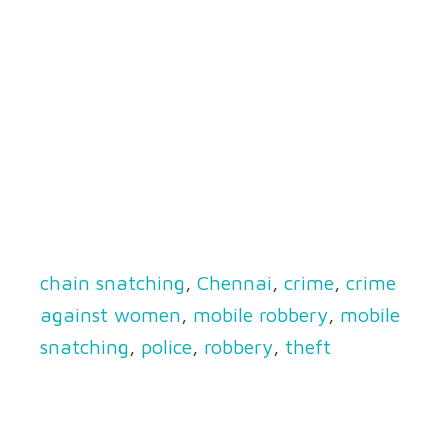
chain snatching
,
Chennai
,
crime
,
crime
against women
,
mobile robbery
,
mobile
snatching
,
police
,
robbery
,
theft