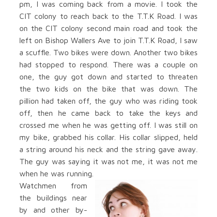
pm, I was coming back from a movie. I took the
CIT colony to reach back to the T.T.K Road. I was
on the CIT colony second main road and took the
left on Bishop Wallers Ave to join T.T.K Road, I saw
a scuffle. Two bikes were down. Another two bikes
had stopped to respond. There was a couple on
one, the guy got down and started to threaten
the two kids on the bike that was down. The
pillion had taken off, the guy who was riding took
off, then he came back to take the keys and
crossed me when he was getting off. I was still on
my bike, grabbed his collar. His collar slipped, held
a string around his neck and the string gave away.
The guy was saying it was not me, it was not me
when he was running.
Watchmen from
the buildings near
by and other by-