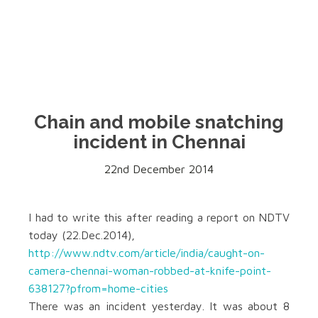
Chain and mobile snatching
incident in Chennai
22nd December 2014
I had to write this after reading a report on NDTV
today (22.Dec.2014),
http://www.ndtv.com/article/india/caught-on-
camera-chennai-woman-robbed-at-knife-point-
638127?pfrom=home-cities
There was an incident yesterday. It was about 8