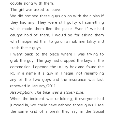
couple along with them.
The girl was asked to leave.
We did not see these guys go on with their plan if
they had any. They were still guilty of something
which made them flee the place. Even if we had
caught hold of them, I would be for asking them
what happened than to go on a mob mentality and
trash these guys.
I went back to the place where I was trying to
grab the guy. The guy had dropped the keys in the
commotion. I opened the utility box and found the
RC in a name if a guy in T.nagar, not resembling
any of the two guys and the insurance was last
renewed in January/2011.
Assumption: The bike was a stolen bike.
When the incident was unfolding, if everyone had
jumped in, we could have nabbed those guys. I see
the same kind of a break they say in the Social