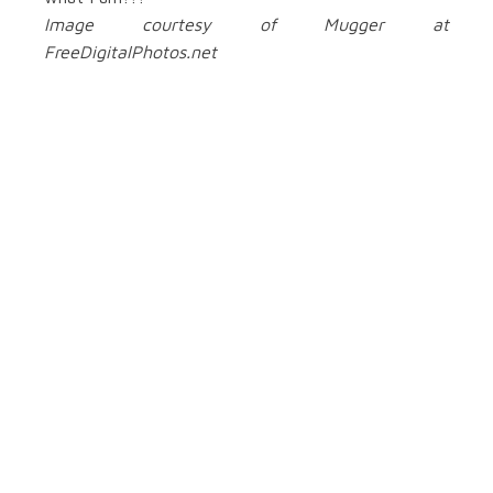
Image courtesy of Mugger at
FreeDigitalPhotos.net