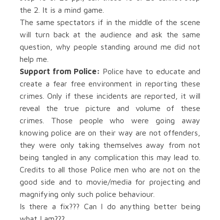
the 2. It is a mind game.
The same spectators if in the middle of the scene
will turn back at the audience and ask the same
question, why people standing around me did not
help me.
Support from Police:
Police have to educate and
create a fear free environment in reporting these
crimes. Only if these incidents are reported, it will
reveal the true picture and volume of these
crimes. Those people who were going away
knowing police are on their way are not offenders,
they were only taking themselves away from not
being tangled in any complication this may lead to.
Credits to all those Police men who are not on the
good side and to movie/media for projecting and
magnifying only such police behaviour.
Is there a fix??? Can I do anything better being
what I am???