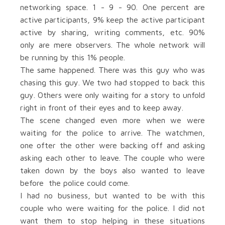
networking space. 1 - 9 - 90. One percent are
active participants, 9% keep the active participant
active by sharing, writing comments, etc. 90%
only are mere observers. The whole network will
be running by this 1% people.
The same happened. There was this guy who was
chasing this guy. We two had stopped to back this
guy. Others were only waiting for a story to unfold
right in front of their eyes and to keep away.
The scene changed even more when we were
waiting for the police to arrive. The watchmen,
one ofter the other were backing off and asking
asking each other to leave. The couple who were
taken down by the boys also wanted to leave
before the police could come.
I had no business, but wanted to be with this
couple who were waiting for the police. I did not
want them to stop helping in these situations