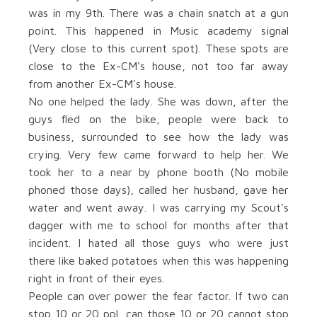
was in my 9th. There was a chain snatch at a gun
point. This happened in Music academy signal
(Very close to this current spot). These spots are
close to the Ex-CM's house, not too far away
from another Ex-CM's house.
No one helped the lady. She was down, after the
guys fled on the bike, people were back to
business, surrounded to see how the lady was
crying. Very few came forward to help her. We
took her to a near by phone booth (No mobile
phoned those days), called her husband, gave her
water and went away. I was carrying my Scout's
dagger with me to school for months after that
incident. I hated all those guys who were just
there like baked potatoes when this was happening
right in front of their eyes.
People can over power the fear factor. If two can
stop 10 or 20 ppl, can those 10 or 20 cannot stop