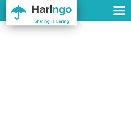
Hari
ngo
Sharing is Caring