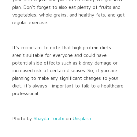
plan. Don’t forget to also eat plenty of fruits and
vegetables, whole grains, and healthy fats, and get
regular exercise.
It's important to note that high protein diets
aren’t suitable for everyone and could have
potential side effects such as kidney damage or
increased risk of certain diseases. So, if you are
planning to make any significant changes to your
diet, it’s always important to talk to a healthcare
professional
Photo by
Shayda Torabi
on
Unsplash