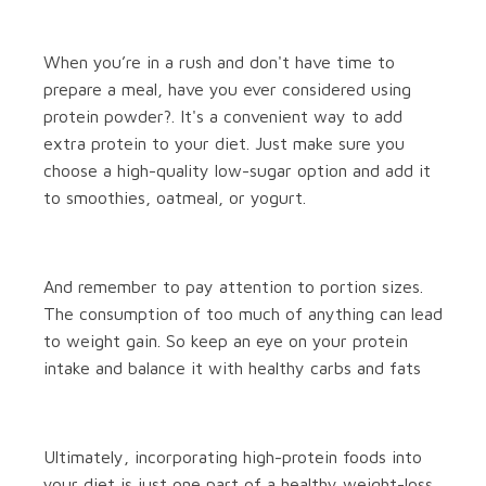
When you’re in a rush and don't have time to
prepare a meal, have you ever considered using
protein powder?. It's a convenient way to add
extra protein to your diet. Just make sure you
choose a high-quality low-sugar option and add it
to smoothies, oatmeal, or yogurt.
And remember to pay attention to portion sizes.
The consumption of too much of anything can lead
to weight gain. So keep an eye on your protein
intake and balance it with healthy carbs and fats
Ultimately, incorporating high-protein foods into
your diet is just one part of a healthy weight-loss