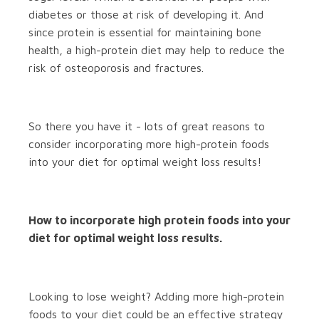
diabetes or those at risk of developing it. And
since protein is essential for maintaining bone
health, a high-protein diet may help to reduce the
risk of osteoporosis and fractures.
So there you have it - lots of great reasons to
consider incorporating more high-protein foods
into your diet for optimal weight loss results!
How to incorporate high protein foods into your
diet for optimal weight loss results.
Looking to lose weight? Adding more high-protein
foods to your diet could be an effective strategy