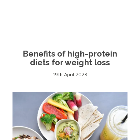
Benefits of high-protein
diets for weight loss
19th April 2023