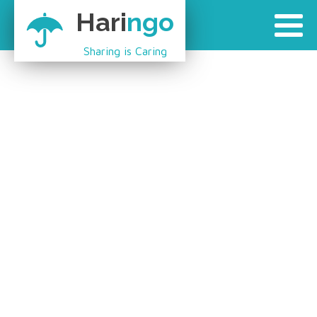
Hari
ngo
Sharing is Caring