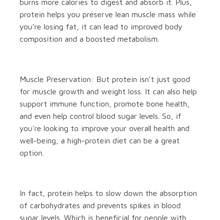
burns more calories to digest and absorb it. Plus,
protein helps you preserve lean muscle mass while
you’re losing fat, it can lead to improved body
composition and a boosted metabolism.
Muscle Preservation: But protein isn't just good
for muscle growth and weight loss. It can also help
support immune function, promote bone health,
and even help control blood sugar levels. So, if
you're looking to improve your overall health and
well-being, a high-protein diet can be a great
option.
In fact, protein helps to slow down the absorption
of carbohydrates and prevents spikes in blood
sugar levels. Which is beneficial for people with