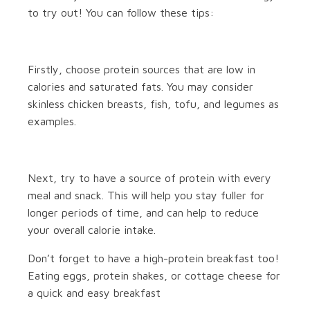
to try out! You can follow these tips:
Firstly, choose protein sources that are low in
calories and saturated fats. You may consider
skinless chicken breasts, fish, tofu, and legumes as
examples.
Next, try to have a source of protein with every
meal and snack. This will help you stay fuller for
longer periods of time, and can help to reduce
your overall calorie intake.
Don’t forget to have a high-protein breakfast too!
Eating eggs, protein shakes, or cottage cheese for
a quick and easy breakfast