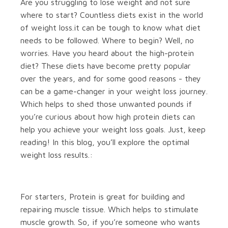
Are you struggling to lose weight and not sure
where to start? Countless diets exist in the world
of weight loss.it can be tough to know what diet
needs to be followed. Where to begin? Well, no
worries. Have you heard about the high-protein
diet? These diets have become pretty popular
over the years, and for some good reasons - they
can be a game-changer in your weight loss journey.
Which helps to shed those unwanted pounds if
you’re curious about how high protein diets can
help you achieve your weight loss goals. Just, keep
reading! In this blog, you’ll explore the optimal
weight loss results.:
For starters, Protein is great for building and
repairing muscle tissue. Which helps to stimulate
muscle growth. So, if you’re someone who wants