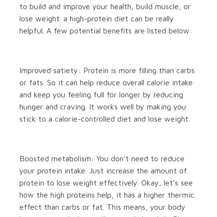
to build and improve your health, build muscle, or
lose weight. a high-protein diet can be really
helpful. A few potential benefits are listed below:
Improved satiety: Protein is more filling than carbs
or fats. So it can help reduce overall calorie intake
and keep you feeling full for longer by reducing
hunger and craving. It works well by making you
stick to a calorie-controlled diet and lose weight.
Boosted metabolism: You don’t need to reduce
your protein intake. Just increase the amount of
protein to lose weight effectively. Okay, let’s see
how the high proteins help, it has a higher thermic
effect than carbs or fat. This means, your body