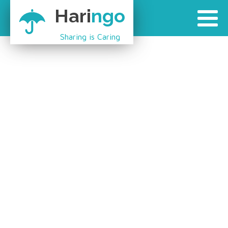
Hari
ngo
Sharing is Caring