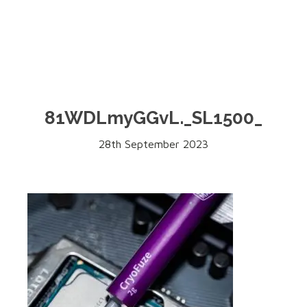
81WDLmyGGvL._SL1500_
28th September 2023