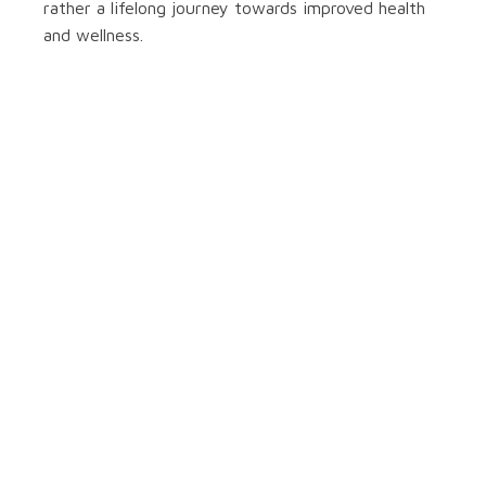
rather a lifelong journey towards improved health
and wellness.