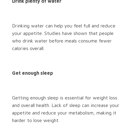
Drink plenty of water
Drinking water can help you feel full and reduce
your appetite. Studies have shown that people
who drink water before meals consume fewer
calories overall.
Get enough sleep
Getting enough sleep is essential for weight loss
and overall health. Lack of sleep can increase your
appetite and reduce your metabolism, making it
harder to lose weight.