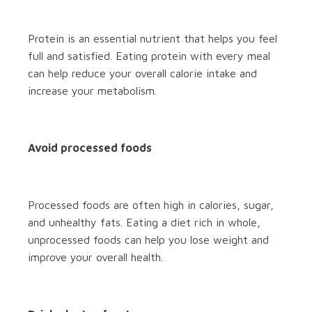
Protein is an essential nutrient that helps you feel
full and satisfied. Eating protein with every meal
can help reduce your overall calorie intake and
increase your metabolism.
Avoid processed foods
Processed foods are often high in calories, sugar,
and unhealthy fats. Eating a diet rich in whole,
unprocessed foods can help you lose weight and
improve your overall health.