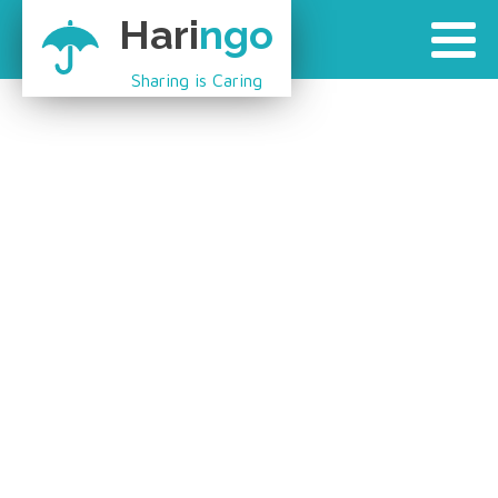
Hari
ngo
Sharing is Caring