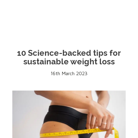
10 Science-backed tips for
sustainable weight loss
16th March 2023