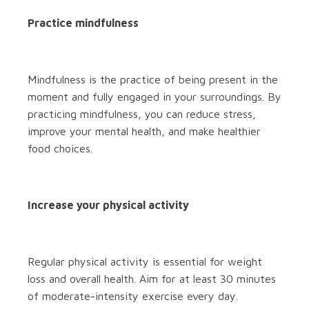
Practice mindfulness
Mindfulness is the practice of being present in the
moment and fully engaged in your surroundings. By
practicing mindfulness, you can reduce stress,
improve your mental health, and make healthier
food choices.
Increase your physical activity
Regular physical activity is essential for weight
loss and overall health. Aim for at least 30 minutes
of moderate-intensity exercise every day.