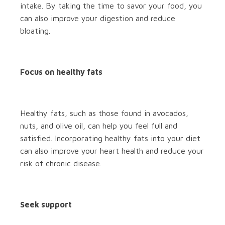
intake. By taking the time to savor your food, you
can also improve your digestion and reduce
bloating.
Focus on healthy fats
Healthy fats, such as those found in avocados,
nuts, and olive oil, can help you feel full and
satisfied. Incorporating healthy fats into your diet
can also improve your heart health and reduce your
risk of chronic disease.
Seek support