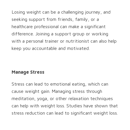
Losing weight can be a challenging journey, and
seeking support from friends, family, or a
healthcare professional can make a significant
difference. Joining a support group or working
with a personal trainer or nutritionist can also help
keep you accountable and motivated.
Manage Stress
Stress can lead to emotional eating, which can
cause weight gain. Managing stress through
meditation, yoga, or other relaxation techniques
can help with weight loss. Studies have shown that
stress reduction can lead to significant weight loss.