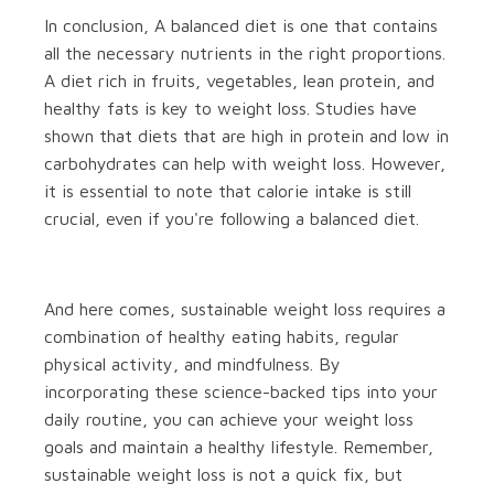
In conclusion, A balanced diet is one that contains
all the necessary nutrients in the right proportions.
A diet rich in fruits, vegetables, lean protein, and
healthy fats is key to weight loss. Studies have
shown that diets that are high in protein and low in
carbohydrates can help with weight loss. However,
it is essential to note that calorie intake is still
crucial, even if you're following a balanced diet.
And here comes, sustainable weight loss requires a
combination of healthy eating habits, regular
physical activity, and mindfulness. By
incorporating these science-backed tips into your
daily routine, you can achieve your weight loss
goals and maintain a healthy lifestyle. Remember,
sustainable weight loss is not a quick fix, but