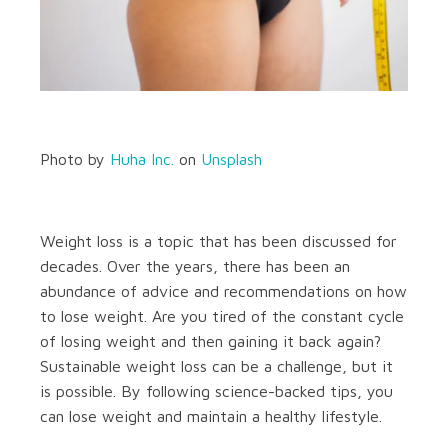
Photo by
Huha Inc.
on
Unsplash
Weight loss is a topic that has been discussed for
decades. Over the years, there has been an
abundance of advice and recommendations on how
to lose weight. Are you tired of the constant cycle
of losing weight and then gaining it back again?
Sustainable weight loss can be a challenge, but it
is possible. By following science-backed tips, you
can lose weight and maintain a healthy lifestyle.