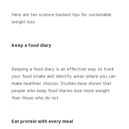
Here are ten science-backed tips for sustainable
weight loss:
Keep a food diary
Keeping a food diary is an effective way to track
your food intake and identify areas where you can
make healthier choices. Studies have shown that
people who keep food diaries lose more weight
than those who do not
.
Eat protein with every meal