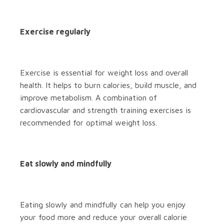
Exercise regularly
Exercise is essential for weight loss and overall
health. It helps to burn calories, build muscle, and
improve metabolism. A combination of
cardiovascular and strength training exercises is
recommended for optimal weight loss.
Eat slowly and mindfully
Eating slowly and mindfully can help you enjoy
your food more and reduce your overall calorie